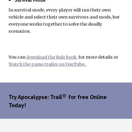
In survival mode, every player will run their own
vehicle and select their own survivors and mods, but
everyone works together to solve the deadly
scenarios.
You can
download the Rule book
for more details or
Watch the game trailer on YouTube.
.
l
®
Try Apocalypse: Trai
for free Online
Today!