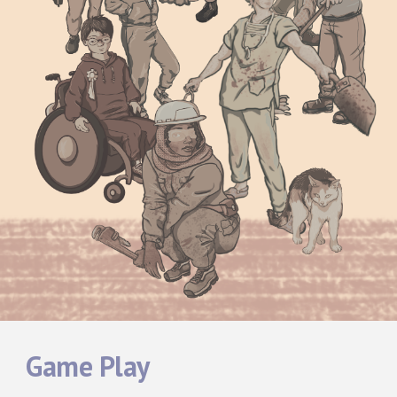
Game Play