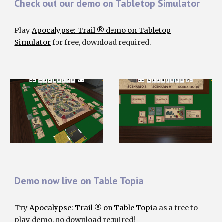
Check out our demo on Tabletop Simulator
Play
Apocalypse: Trail ® demo on Tabletop
Simulator
for
free, download required.
Demo now live on Table Topia
Try
Apocalypse: Trail ® on Table Topia
as a free to
play demo, no download required!