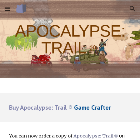
Skip to main content
Skip to navigation
APOCALYPSE:
TRAIL
®
Buy Apocalypse: Trail
®
Game Crafter
You can now order a copy of
Apocalypse: Trail
on
®