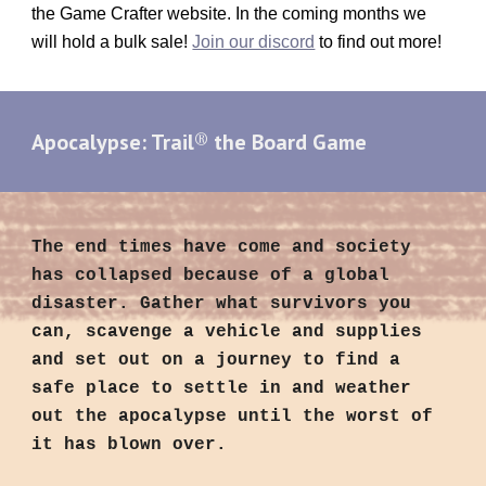
the Game Crafter website. In the coming months we
will hold a bulk sale!
Join our discord
to find out more!
®
Apocalypse: Trail
the Board Game
The end times have come and society
has collapsed because of a global
disaster. Gather what survivors you
can, scavenge a vehicle and supplies
and set out on a journey to find a
safe place to settle in and weather
out the apocalypse until the worst of
it has blown over.