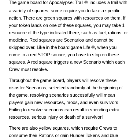
The game board for Apocalypse: Trail
®
includes a trail with
a variety of squares, some require you to take a specific
action. There are green squares with resources on them. If
your token lands on one of these squares, you may take 1
resource of the type indicated there, such as fuel, rations, or
medicine. Red squares are Scenarios and cannot be
skipped over. Like in the board game Life
®
, when you
come to a red STOP square, you have to stop on these
squares. A red square triggers a new Scenario which each
Crew must resolve.
Throughout the game board, players will resolve these
disaster Scenarios, selected randomly at the beginning of
the game. resolving scenarios successfully will mean
players gain new resources, mods, and even survivors!
Failing to resolve scenarios can result in spending extra
resources, serious injury or death of a survivor!
There are also yellow squares, which require Crews to
consume their Rations or gain Hunger Tokens and blue