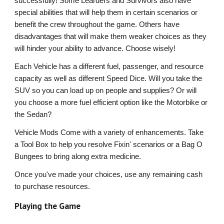
successfully! Some Learders and Survivors also have
special abilities that will help them in certain scenarios or
benefit the crew throughout the game. Others have
disadvantages that will make them weaker choices as they
will hinder your ability to advance. Choose wisely!
Each Vehicle has a different fuel, passenger, and resource
capacity as well as different Speed Dice. Will you take the
SUV so you can load up on people and supplies? Or will
you choose a more fuel efficient option like the Motorbike or
the Sedan?
Vehicle Mods Come with a variety of enhancements. Take
a Tool Box to help you resolve Fixin' scenarios or a Bag O
Bungees to bring along extra medicine.
Once you've made your choices, use any remaining cash
to purchase resources.
Playing the Game