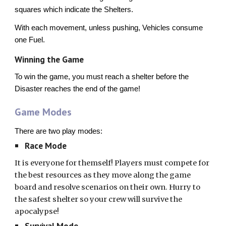
squares which indicate the Shelters.
With each movement, unless pushing, Vehicles consume
one Fuel.
Winning the Game
To win the game, you must reach a shelter before the
Disaster reaches the end of the game!
Game Modes
There are two play modes:
Race Mode
It is everyone for themself! Players must compete for
the best resources as they move along the game
board and resolve scenarios on their own. Hurry to
the safest shelter so your crew will survive the
apocalypse!
Survival Mode