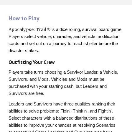
How to Play
Apocalypse: Trail
®
is a dice rolling, survival board game.
Players select vehicle, character, and vehicle modification
cards and set out on a journey to reach shelter before the
disaster strikes.
Outfitting Your Crew
Players take turns choosing a Survivor Leader, a Vehicle,
Survivors, and Mods. Vehicles and Mods must be
purchased with your starting cash, but Leaders and
Survivors are free.
Leaders and Survivors have three qualities ranking their
abilities to solve problems: Fixin', Thinkin', and Fightin'.
Select characters with a balanced distributions of these
abilities to improve your chances at resolving Scenarios